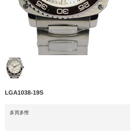
LGA1038-19S
多買多慳