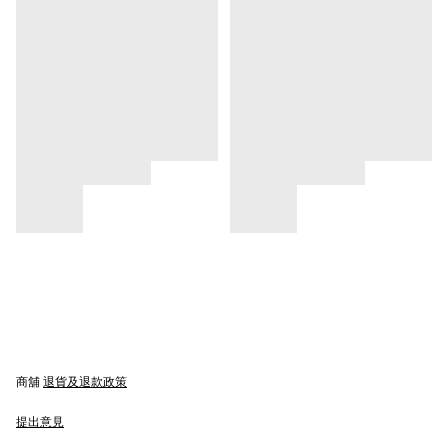
商舖
退貨及退款政策
提出意見