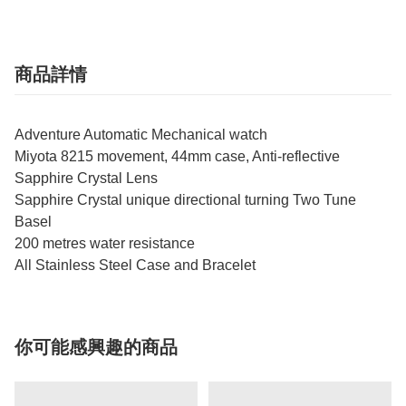
商品詳情
Adventure Automatic Mechanical watch
Miyota 8215 movement, 44mm case, Anti-reflective
Sapphire Crystal Lens
Sapphire Crystal unique directional turning Two Tune
Basel
200 metres water resistance
All Stainless Steel Case and Bracelet
你可能感興趣的商品