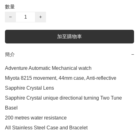
數量
−
+
加至購物車
簡介
−
Adventure Automatic Mechanical watch

Miyota 8215 movement, 44mm case, Anti-reflective 
Sapphire Crystal Lens

Sapphire Crystal unique directional turning Two Tune 
Basel

200 metres water resistance

All Stainless Steel Case and Bracelet